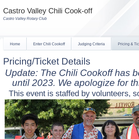
Castro Valley Chili Cook-off
Castro Valley Rotary Club
Home
Enter Chili Cookoff
Judging Criteria
Pricing & Ti
Pricing/Ticket Details
Update: The Chili Cookoff has 
until 2023. We apologize for thi
This event is staffed by volunteers, s