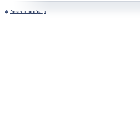
Return to top of page